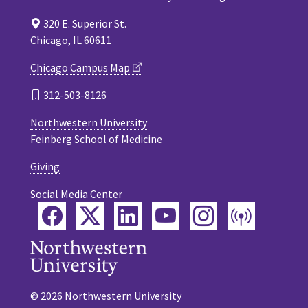
320 E. Superior St.
Chicago, IL 60611
Chicago Campus Map
312-503-8126
Northwestern University
Feinberg School of Medicine
Giving
Social Media Center
Facebook
Twitter
LinkedIn
YouTube
Instagram
Podca
© 2026 Northwestern University