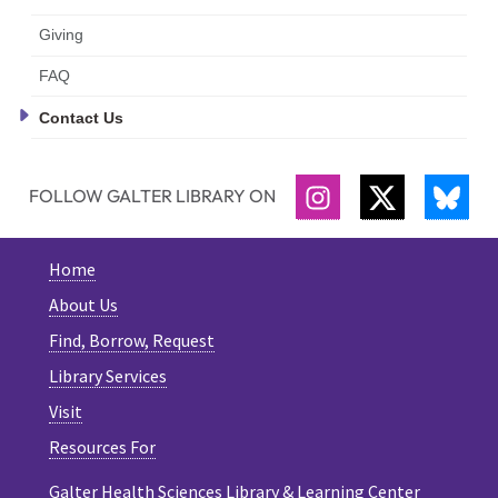
Giving
FAQ
Contact Us
FOLLOW GALTER LIBRARY ON
INSTAGRAM
TWITTER
BLU
Home
About Us
Find, Borrow, Request
Library Services
Visit
Resources For
Galter Health Sciences Library & Learning Center