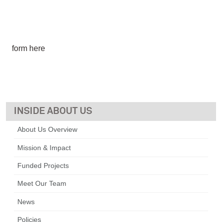
form here
ABOUT US
About Us Overview
Mission & Impact
Funded Projects
Meet Our Team
News
Policies