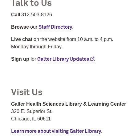
Talk to Us
Call
312-503-8126.
Browse
our
.
Staff Directory
Live chat
on the website from 10 a.m. to 4 p.m.
Monday through Friday.
Sign up
for
.
Galter Library Updates
Visit Us
Galter Health Sciences Library & Learning Center
320 E. Superior St.
Chicago, IL 60611
.
Learn more about visiting Galter Library