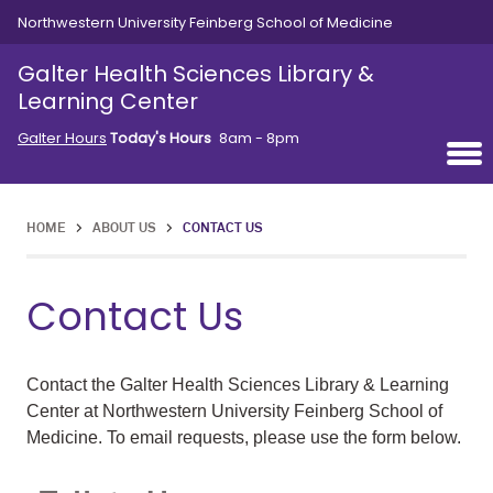
Skip to main content
Northwestern University Feinberg School of Medicine
Galter Health Sciences Library &
Learning Center
Galter Hours
Today's Hours
8am - 8pm
HOME
>
ABOUT US
>
CONTACT US
Contact Us
Contact the Galter Health Sciences Library & Learning
Center at Northwestern University Feinberg School of
Medicine. To email requests, please use the form below.