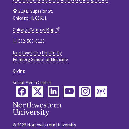
320 E. Superior St.
Chicago, IL 60611
Chicago Campus Map
312-503-8126
Northwestern University
Feinberg School of Medicine
Giving
Social Media Center
Facebook
Twitter
LinkedIn
YouTube
Instagram
Podca
© 2026 Northwestern University