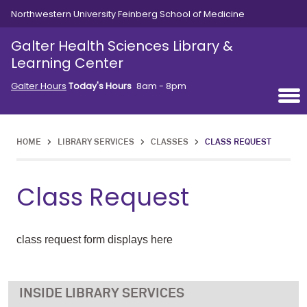
Skip to main content
Northwestern University Feinberg School of Medicine
Galter Health Sciences Library &
Learning Center
Galter Hours
Today's Hours
8am - 8pm
HOME
>
LIBRARY SERVICES
>
CLASSES
>
CLASS REQUEST
Class Request
class request form displays here
LIBRARY SERVICES