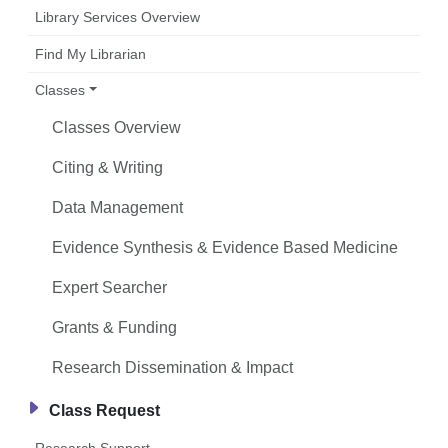
Library Services Overview
Find My Librarian
Classes
Classes Overview
Citing & Writing
Data Management
Evidence Synthesis & Evidence Based Medicine
Expert Searcher
Grants & Funding
Research Dissemination & Impact
Class Request