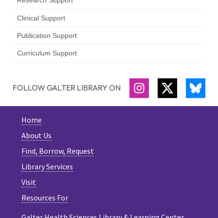
Research Support
Clinical Support
Publication Support
Curriculum Support
FOLLOW GALTER LIBRARY ON
INSTAGRAM
TWITTER
BLU
Home
About Us
Find, Borrow, Request
Library Services
Visit
Resources For
Galter Health Sciences Library & Learning Center