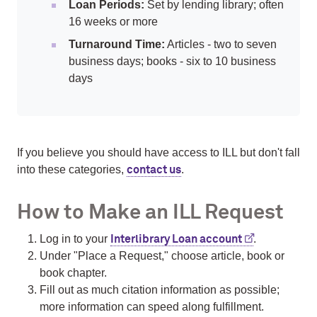
Loan Periods:
Set by lending library; often
16 weeks or more
Turnaround Time:
Articles - two to seven
business days; books - six to 10 business
days
If you believe you should have access to ILL but don't fall
into these categories,
.
contact us
How to Make an ILL Request
Log in to your
.
Interlibrary Loan account
Under "Place a Request," choose article, book or
book chapter.
Fill out as much citation information as possible;
more information can speed along fulfillment.