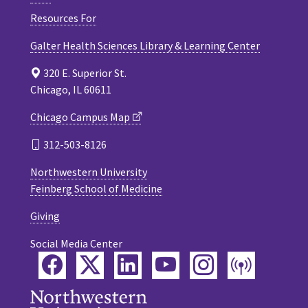
Resources For
Galter Health Sciences Library & Learning Center
320 E. Superior St.
Chicago, IL 60611
Chicago Campus Map
312-503-8126
Northwestern University
Feinberg School of Medicine
Giving
Social Media Center
Facebook
Twitter
LinkedIn
YouTube
Instagram
Podca