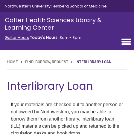
Skip to main content
Northwestern University Feinberg School of Medicine
Galter Health Sciences Library &
Learning Center
Galter Hours
Today's Hours
8am - 8pm
HOME
>
FIND, BORROW, REQUEST
>
INTERLIBRARY LOAN
Interlibrary Loan
If your materials are checked out to another person or
not owned by Northwestern, you may be able to
borrow them from another library. Interlibrary loan
(ILL) materials can be picked up and returned to the
circulation desks and book drops.