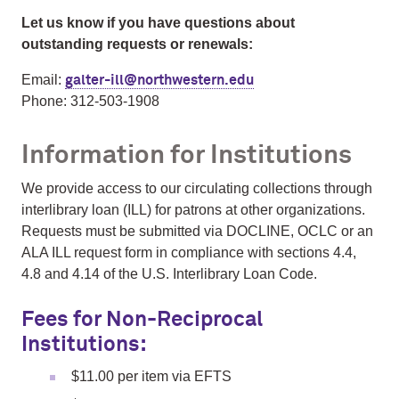
Let us know if you have questions about
outstanding requests or renewals:
Email:
galter-ill@northwestern.edu
Phone: 312-503-1908
Information for Institutions
We provide access to our circulating collections through
interlibrary loan (ILL) for patrons at other organizations.
Requests must be submitted via DOCLINE, OCLC or an
ALA ILL request form in compliance with sections 4.4,
4.8 and 4.14 of the U.S. Interlibrary Loan Code.
Fees for Non-Reciprocal
Institutions:
$11.00 per item via EFTS