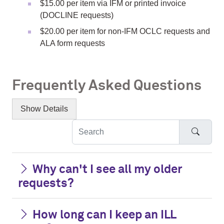
$15.00 per item via IFM or printed invoice
(DOCLINE requests)
$20.00 per item for non-IFM OCLC requests and
ALA form requests
Frequently Asked Questions
Show
Details
Searc
Why can't I see all my older
requests?
How long can I keep an ILL