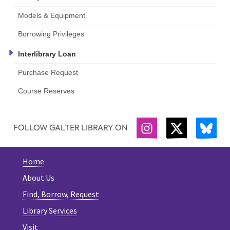
Models & Equipment
Borrowing Privileges
Interlibrary Loan
Purchase Request
Course Reserves
FOLLOW GALTER LIBRARY ON
INSTAGRAM
TWITTER
BLU
Home
About Us
Find, Borrow, Request
Library Services
Visit