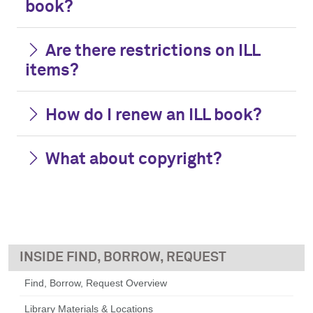
book?
Are there restrictions on ILL
items?
How do I renew an ILL book?
What about copyright?
FIND, BORROW, REQUEST
Find, Borrow, Request Overview
Library Materials & Locations