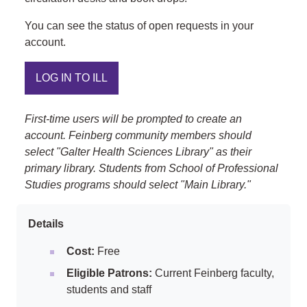
You can see the status of open requests in your
account.
LOG IN TO ILL
First-time users will be prompted to create an
account. Feinberg community members should
select "Galter Health Sciences Library" as their
primary library. Students from School of Professional
Studies programs should select "Main Library."
Details
Cost:
Free
Eligible Patrons:
Current Feinberg faculty,
students and staff