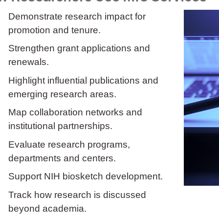
Demonstrate research impact for
promotion and tenure.
Strengthen grant applications and
renewals.
Highlight influential publications and
emerging research areas.
Map collaboration networks and
institutional partnerships.
Evaluate research programs,
departments and centers.
Support NIH biosketch development.
Track how research is discussed
beyond academia.