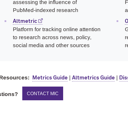
assessing the influence of
F
PubMed-indexed research
a
Altmetric
O
Platform for tracking online attention
G
to research across news, policy,
r
social media and other sources
r
Resources:
|
|
Metrics Guide
Altmetrics Guide
Dis
CONTACT MIC
tions?