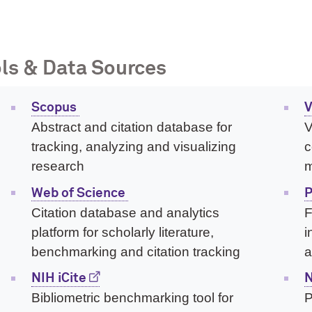
ls & Data Sources
Scopus
V
Abstract and citation database for
V
tracking, analyzing and visualizing
c
research
m
Web of Science
P
Citation database and analytics
F
platform for scholarly literature,
i
benchmarking and citation tracking
a
NIH iCite
N
Bibliometric benchmarking tool for
P