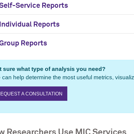
Self-Service Reports
Individual Reports
Group Reports
t sure what type of analysis you need?
can help determine the most useful metrics, visualiz
EQUEST A CONSULTATION
 Researchers Use MIC Services