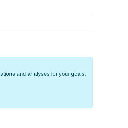
ations and analyses for your goals.