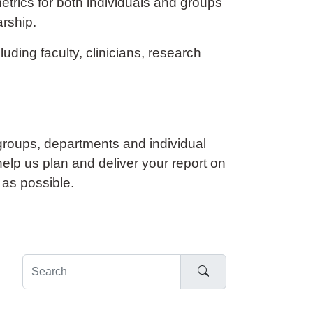
etrics for both individuals and groups
arship.
ding faculty, clinicians, research
roups, departments and individual
help us plan and deliver your report on
 as possible.
Search