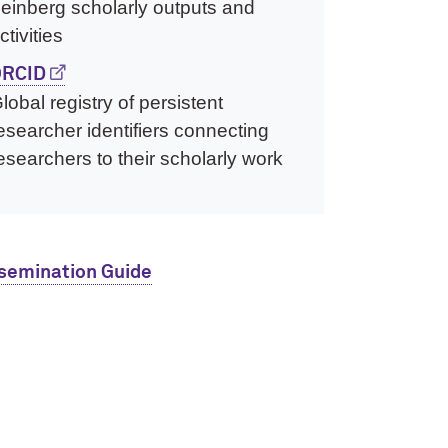
einberg scholarly outputs and
ctivities
RCID
lobal registry of persistent
esearcher identifiers connecting
esearchers to their scholarly work
semination Guide