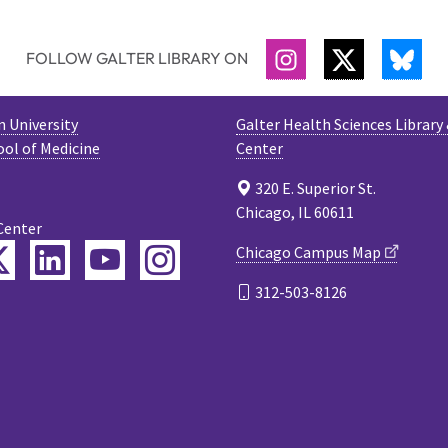
FOLLOW GALTER LIBRARY ON
INSTAGRAM
TWITTER
BLU
 University
Galter Health Sciences Library
ool of Medicine
Center
320 E. Superior St.
Chicago, IL 60611
Center
ebook
Twitter
LinkedIn
YouTube
Instagram
Chicago Campus Map
312-503-8126
cast