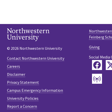
Northwestern
Feinberg Sch
Giving
© 2026 Northwestern University
Social Media 
Contact Northwestern University
Fac
Careers
Disclaimer
Pod
Privacy Statement
Campus Emergency Information
University Policies
Report a Concern