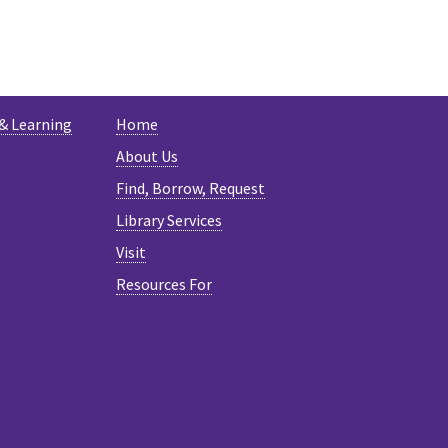
ESKY
 & Learning
Home
About Us
Find, Borrow, Request
Library Services
Visit
Resources For