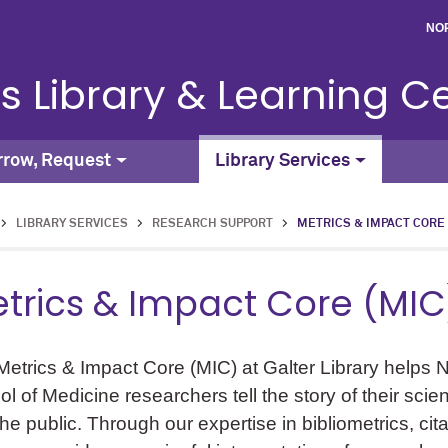
NO
s Library & Learning C
rrow, Request
Library Services
>
LIBRARY SERVICES
>
RESEARCH SUPPORT
>
METRICS & IMPACT CORE
trics & Impact Core (MIC
etrics & Impact Core (MIC) at Galter Library helps 
l of Medicine researchers tell the story of their sci
he public. Through our expertise in bibliometrics, cit