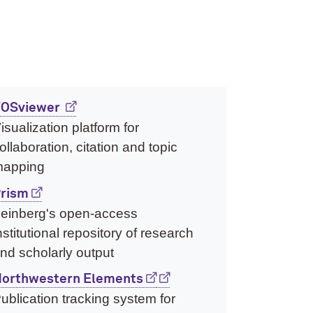
OSviewer
isualization platform for
ollaboration, citation and topic
apping
rism
einberg's open-access
nstitutional repository of research
nd scholarly output
orthwestern Elements
ublication tracking system for