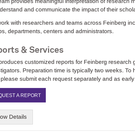
eam provides meaningful interpretation of research m
nderstand and communicate the impact of their schol
rk with researchers and teams across Feinberg inclu
s, departments, centers and administrators.
orts & Services
produces customized reports for Feinberg research g
tigators. Preparation time is typically two weeks. To 
 please submit each request separately and as early
QUEST A REPORT
how
Details