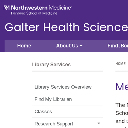
Skip to main content
Feinberg School of Medicine
Galter Health Science
Home
About Us
Find, Bo
Library Services
HOME
Me
Library Services Overview
Find My Librarian
The M
Classes
Schoo
and t
Research Support