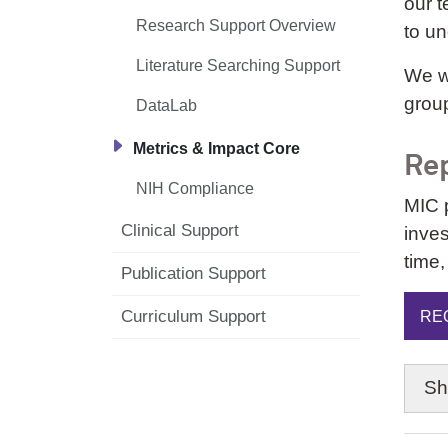
our t
Research Support Overview
to u
Literature Searching Support
We wo
group
DataLab
Metrics & Impact Core
Rep
NIH Compliance
MIC 
Clinical Support
inves
time,
Publication Support
Curriculum Support
RE
S