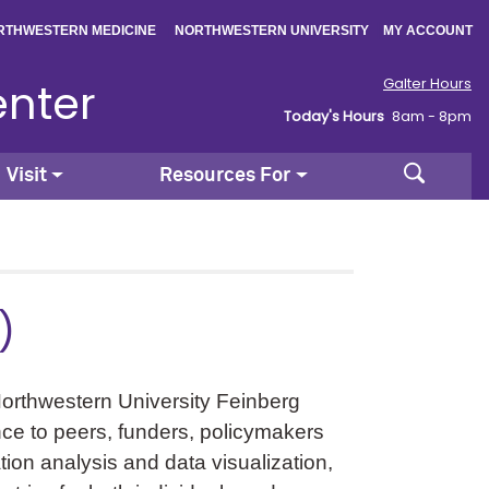
|
|
RTHWESTERN MEDICINE
NORTHWESTERN UNIVERSITY
MY ACCOUNT
enter
Galter Hours
Today's Hours
8am - 8pm
Search
Visit
Resources For
)
Northwestern University Feinberg
ence to peers, funders, policymakers
ation analysis and data visualization,