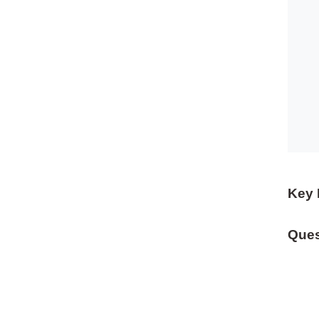
Key 
Ques