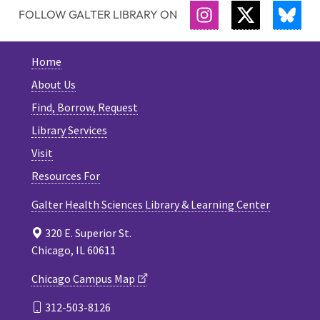
FOLLOW GALTER LIBRARY ON
INSTAGRAM
TWITTER
BLU
Home
About Us
Find, Borrow, Request
Library Services
Visit
Resources For
Galter Health Sciences Library & Learning Center
320 E. Superior St.
Chicago, IL 60611
Chicago Campus Map
312-503-8126