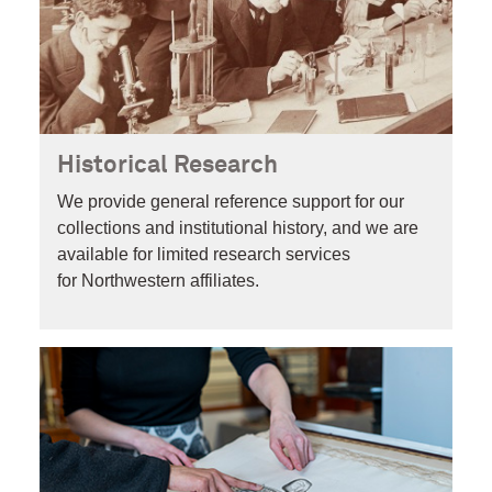
Historical Research
We provide general reference support for our
collections and institutional history, and we are
available for limited research services
for Northwestern affiliates.