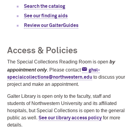
Search the catalog
See our finding aids
Review our GalterGuides
Access & Policies
The Special Collections Reading Room is open
by
appointment only
. Please contact
ghsl-
to discuss your
specialcollections@northwestern.edu
project and make an appointment.
Galter Library is open only to the faculty, staff and
students of Northwestern University and its affiliated
hospitals, but Special Collections is open to the general
public as well.
for more
See our library access policy
details.