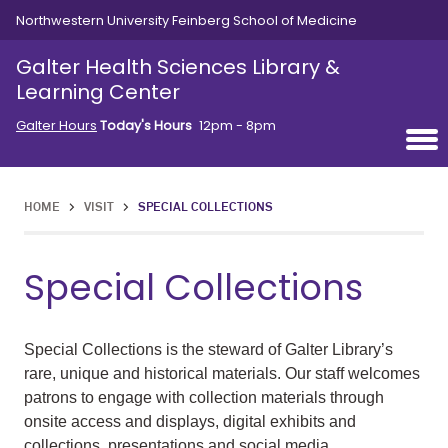
Skip to main content
Northwestern University Feinberg School of Medicine
Galter Health Sciences Library &
Learning Center
Galter Hours
Today's Hours
12pm - 8pm
HOME
>
VISIT
>
SPECIAL COLLECTIONS
Special Collections
Special Collections is the steward of Galter Library’s
rare, unique and historical materials.
Our staff welcomes
patrons to engage with collection materials through
onsite access and displays, digital exhibits and
collections, presentations and social media.