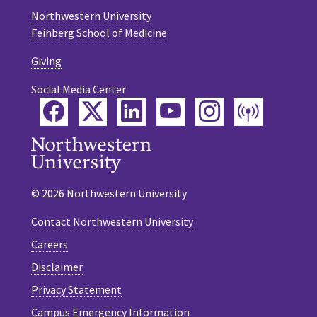
Northwestern University
Feinberg School of Medicine
Giving
Social Media Center
Facebook
Twitter
LinkedIn
YouTube
Instagram
Podca
© 2026 Northwestern University
Contact Northwestern University
Careers
Disclaimer
Privacy Statement
Campus Emergency Information