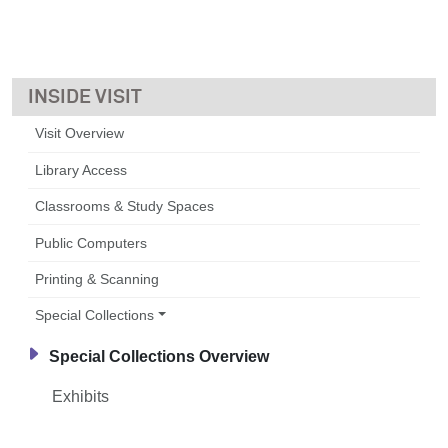
VISIT
Visit Overview
Library Access
Classrooms & Study Spaces
Public Computers
Printing & Scanning
Special Collections
Special Collections Overview
Exhibits