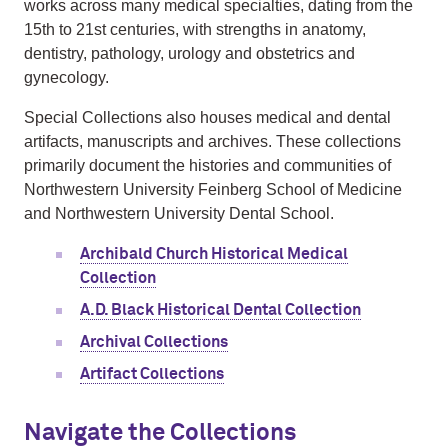
works across many medical specialties, dating from the
15th to 21st centuries, with strengths in anatomy,
dentistry, pathology, urology and obstetrics and
gynecology.
Special Collections also houses medical and dental
artifacts, manuscripts and archives. These collections
primarily document the histories and communities of
Northwestern University Feinberg School of Medicine
and Northwestern University Dental School
.
Archibald Church Historical Medical
Collection
A.D. Black Historical Dental Collection
Archival Collections
Artifact Collections
Navigate the Collections