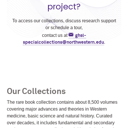
project?
To access our collections, discuss research support
or schedule a tour,
contact us at
ghsl-
.
specialcollections@northwestern.edu
Our Collections
The rare book collection contains about 8,500 volumes
covering major advances and theories in Western
medicine, basic science and natural history. Curated
over decades, it includes fundamental and secondary