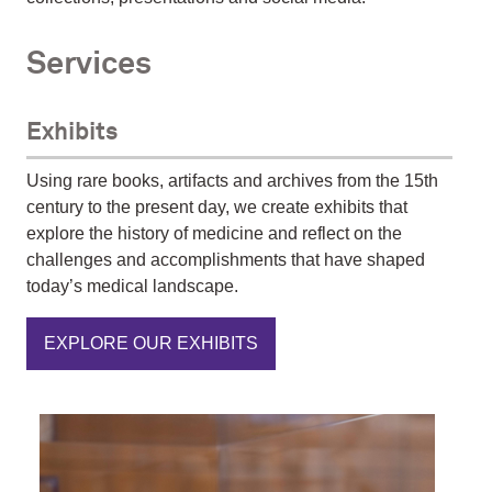
Services
Exhibits
Using rare books, artifacts and archives from the 15th
century to the present day, we create exhibits that
explore the history of medicine and reflect on the
challenges and accomplishments that have shaped
today’s medical landscape.
EXPLORE OUR EXHIBITS