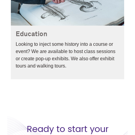
Education
Looking to inject some history into a course or
event? We are available to host class sessions
or create pop-up exhibits
. We also offer exhibit
tours and walking tours.
Ready to start your