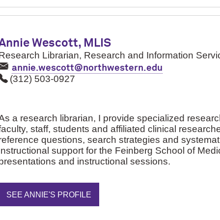
Annie Wescott, MLIS
Research Librarian, Research and Information Servi
annie.wescott@northwestern.edu
(312) 503-0927
As a research librarian, I provide specialized resear
faculty, staff, students and affiliated clinical research
reference questions, search strategies and systematic
instructional support for the Feinberg School of Me
presentations and instructional sessions.
SEE ANNIE'S PROFILE