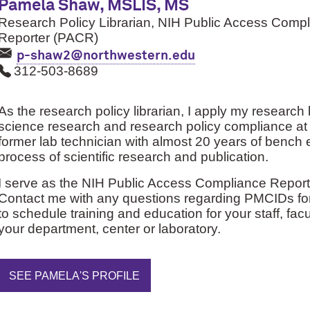
Pamela Shaw, MSLIS, MS
Research Policy Librarian, NIH Public Access Comp
Reporter (PACR)
p-shaw2@northwestern.edu
312-503-8689
As the research policy librarian, I apply my researc
science research and research policy compliance at
former lab technician with almost 20 years of bench 
process of scientific research and publication.
I serve as the NIH Public Access Compliance Reporte
Contact me with any questions regarding PMCIDs fo
to schedule training and education for your staff, fac
your department, center or laboratory.
SEE PAMELA'S PROFILE