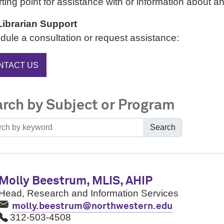
rting point for assistance with or information about an
Librarian Support
ule a consultation or request assistance:
NTACT US
rch by Subject or Program
Search
Molly Beestrum, MLIS, AHIP
Head, Research and Information Services
molly.beestrum@northwestern.edu
312-503-4508