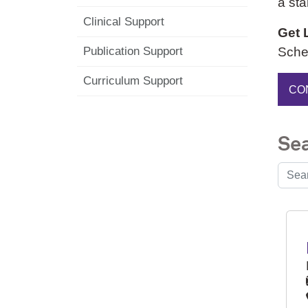
a sta
Clinical Support
Get 
Sched
Publication Support
Curriculum Support
CO
Sea