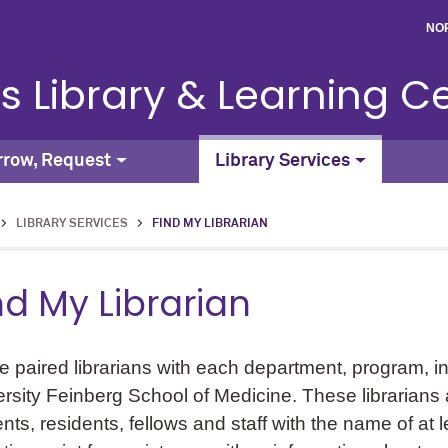
NO
s Library & Learning C
rrow, Request
Library Services
>
LIBRARY SERVICES
>
FIND MY LIBRARIAN
nd My Librarian
 paired librarians with each department, program, in
rsity Feinberg School of Medicine. These librarians ac
nts, residents, fellows and staff with the name of at