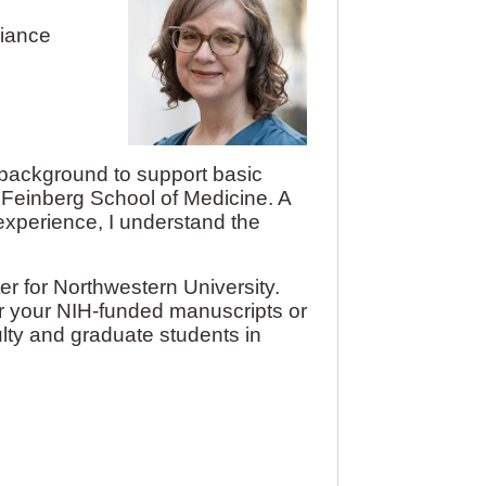
liance
h background to support basic
 Feinberg School of Medicine. A
experience, I understand the
r for Northwestern University.
r your NIH-funded manuscripts or
ulty and graduate students in