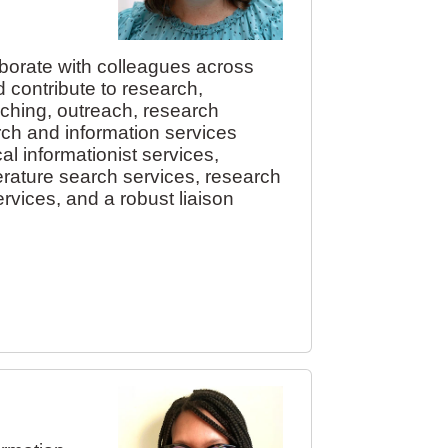
aborate with colleagues across
 contribute to research,
aching, outreach, research
rch and information services
al informationist services,
erature search services, research
rvices, and a robust liaison