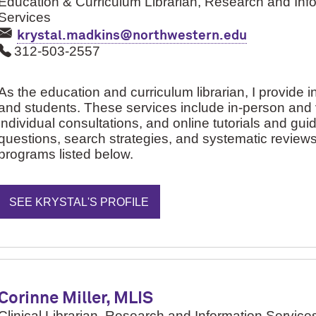
Education & Curriculum Librarian, Research and Inf
Services
krystal.madkins@northwestern.edu
312-503-2557
As the education and curriculum librarian, I provide ins
and students. These services include in-person and vi
individual consultations, and online tutorials and guid
questions, search strategies, and systematic review
programs listed below.
SEE KRYSTAL'S PROFILE
Corinne Miller, MLIS
Clinical Librarian, Research and Information Service