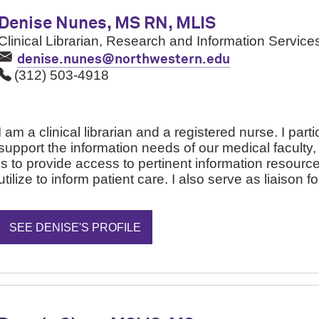
Denise Nunes, MS RN, MLIS
Clinical Librarian, Research and Information Service
denise.nunes@northwestern.edu
(312) 503-4918
I am a clinical librarian and a registered nurse. I part
support the information needs of our medical faculty
is to provide access to pertinent information resource
utilize to inform patient care. I also serve as liaison 
SEE DENISE'S PROFILE