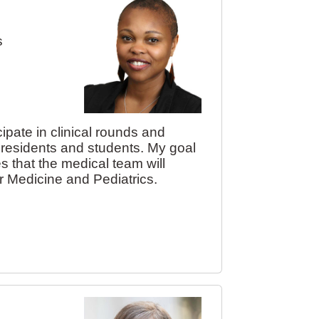
s
icipate in clinical rounds and
, residents and students. My goal
s that the medical team will
for Medicine and Pediatrics.