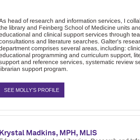
As head of research and information services, I coll
the library and Feinberg School of Medicine units and
educational and clinical support services through te
consultations and literature searches. Galter's resea
department comprises several areas, including: clinic
educational programming and curriculum support, lit
support and reference services, systematic review se
librarian support program.
SEE MOLLY'S PROFILE
Krystal Madkins, MPH, MLIS