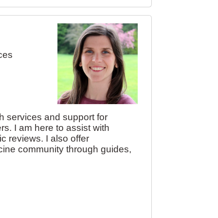
ces
ch services and support for
ers. I am here to assist with
 reviews. I also offer
dicine community through guides,