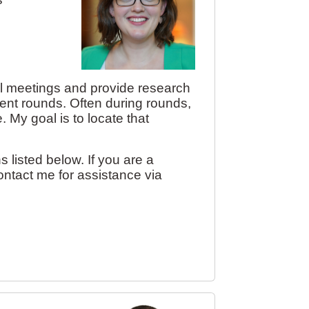
nical meetings and provide research
ient rounds. Often during rounds,
. My goal is to locate that
s listed below. If you are a
ontact me for assistance via