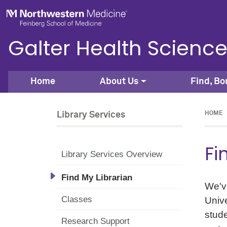
Skip to main content
Feinberg School of Medicine
Galter Health Science
Home
About Us
Find, Bo
Library Services
HOME
Fi
Library Services Overview
Find My Librarian
We've
Classes
Unive
stude
Research Support