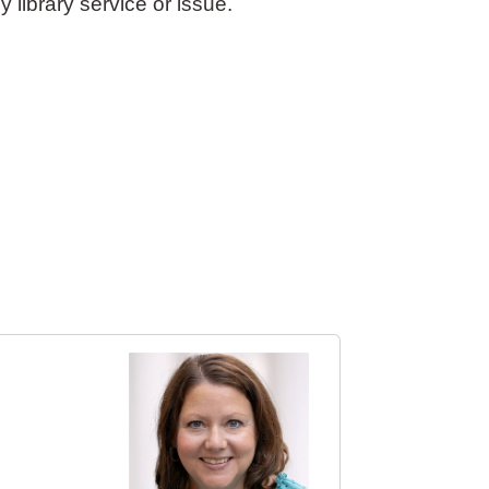
y library service or issue.