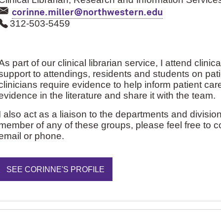
corinne.miller@northwestern.edu
312-503-5459
As part of our clinical librarian service, I attend cli
support to attendings, residents and students on pat
clinicians require evidence to help inform patient care
evidence in the literature and share it with the team.
I also act as a liaison to the departments and division
member of any of these groups, please feel free to c
email or phone.
SEE CORINNE'S PROFILE