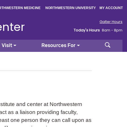
|
|
RTHWESTERN MEDICINE
NORTHWESTERN UNIVERSITY
MY ACCOUNT
enter
Galter Hours
Today's Hours
8am - 8pm
Search
Visit
Resources For
stitute and center at Northwestern
t as a liaison providing faculty,
 least one person they can call upon as