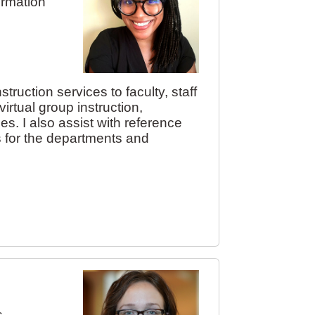
ormation
truction services to faculty, staff
rtual group instruction,
es. I also assist with reference
s for the departments and
s