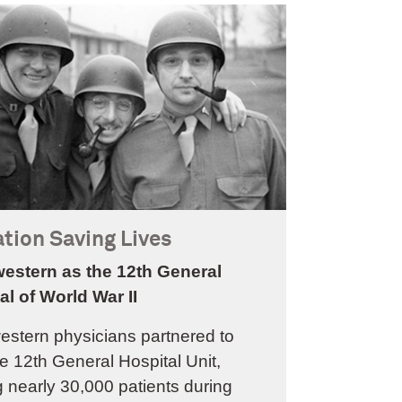
tion Saving Lives
estern as the 12th General
al of World War II
estern physicians partnered to
e 12th General Hospital Unit,
g nearly 30,000 patients during