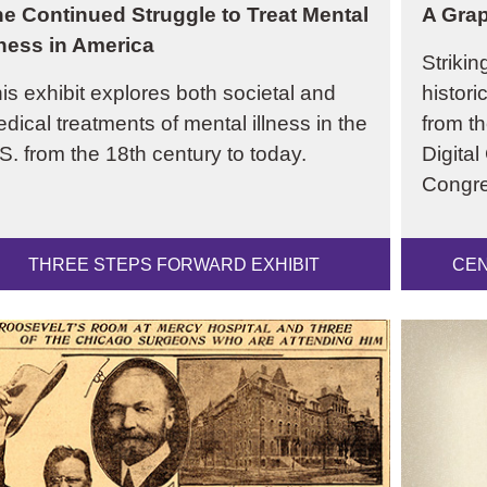
e Continued Struggle to Treat Mental
A Grap
lness in America
Strikin
is exhibit explores both societal and
histori
dical treatments of mental illness in the
from th
S. from the 18th century to today.
Digital
Congre
THREE STEPS FORWARD EXHIBIT
CEN