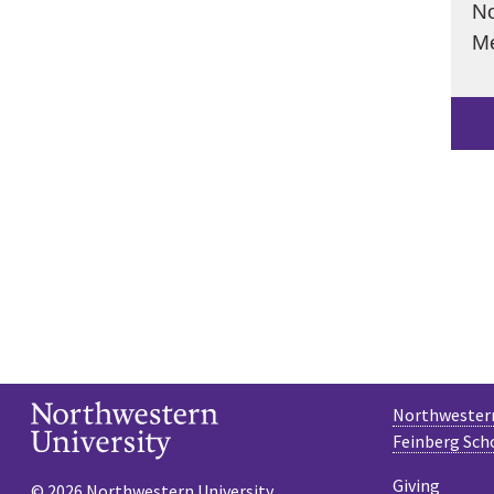
No
Me
Northwestern
Feinberg Sch
Giving
© 2026 Northwestern University