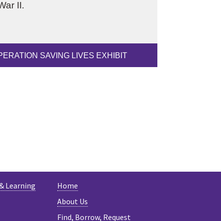
ar II.
PERATION SAVING LIVES EXHIBIT
ESKY
 & Learning
Home
About Us
Find, Borrow, Request