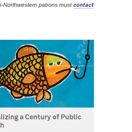
n-Northwestern patrons must
contact
lizing a Century of Public
th