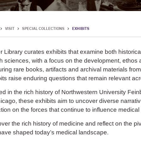
>
VISIT
>
SPECIAL COLLECTIONS
>
EXHIBITS
r Library curates exhibits that examine both historic
h sciences, with a focus on the development, ethos 
ring rare books, artifacts and archival materials from
its raise enduring questions that remain relevant ac
d in the rich history of Northwestern University Fei
icago, these exhibits aim to uncover diverse narrati
ction on the forces that continue to influence medica
ver the rich history of medicine and reflect on the 
 have shaped today’s medical landscape.