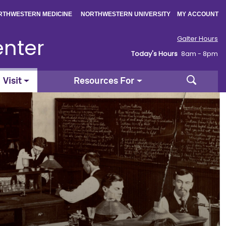
|
|
RTHWESTERN MEDICINE
NORTHWESTERN UNIVERSITY
MY ACCOUNT
enter
Galter Hours
Today's Hours
8am - 8pm
Search
Visit
Resources For