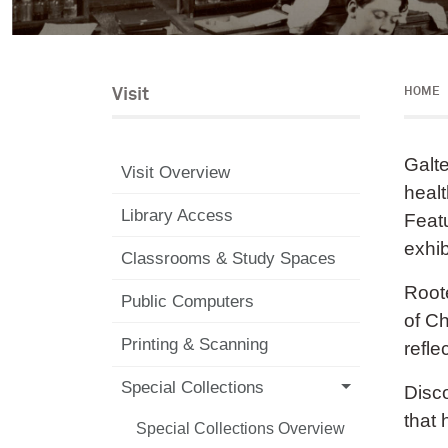
Visit
HOME
Galte
Visit Overview
healt
Library Access
Featu
exhib
Classrooms & Study Spaces
Roote
Public Computers
of Ch
Printing & Scanning
refle
Special Collections
Disco
that
Special Collections Overview