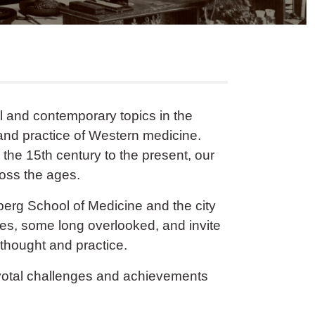
al and contemporary topics in the
and practice of Western medicine.
 the 15th century to the present, our
ross the ages.
nberg School of Medicine and the city
ves, some long overlooked, and invite
l thought and practice.
pivotal challenges and achievements