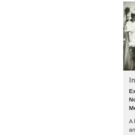
I
Ex
N
M
A 
an