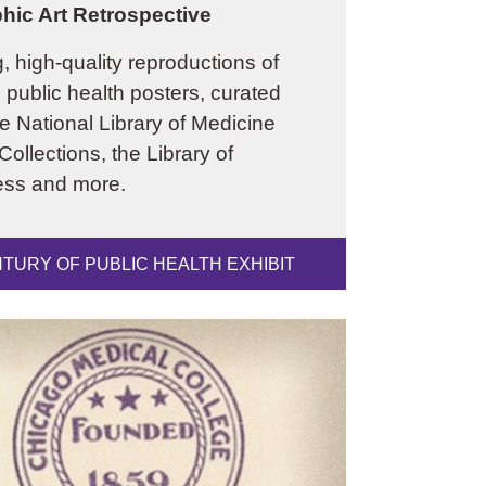
hic Art Retrospective
g, high-quality reproductions of
c public health posters, curated
e National Library of Medicine
 Collections, the Library of
ss and more.
TURY OF PUBLIC HEALTH EXHIBIT