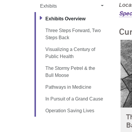
Locat
Exhibits
Spec
Exhibits Overview
Three Steps Forward, Two
Cur
Steps Back
Visualizing a Century of
Public Health
The Stormy Petrel & the
Bull Moose
Pathways in Medicine
In Pursuit of a Grand Cause
Operation Saving Lives
T
B