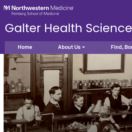
Skip to main content
Feinberg School of Medicine
Galter Health Science
Home
About Us
Find, Bo