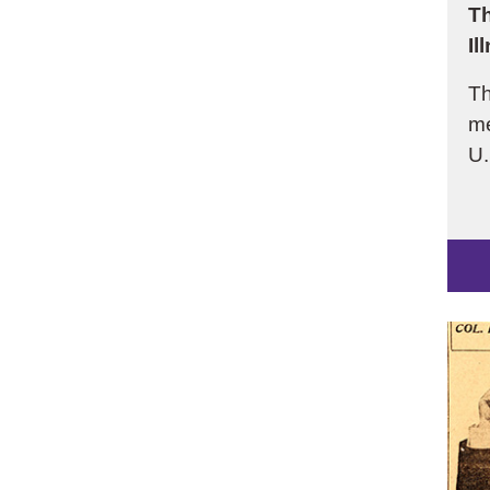
Th
Il
Th
me
U.