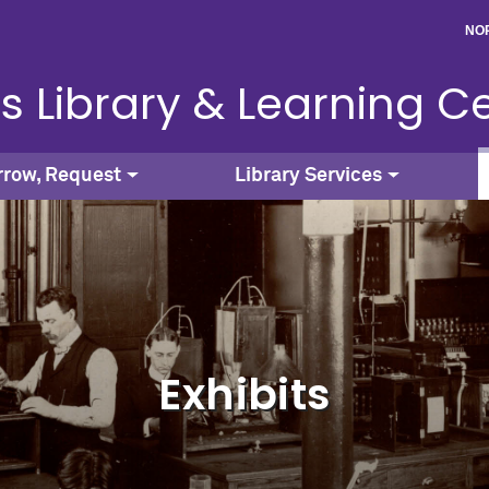
NO
s Library & Learning C
rrow, Request
Library Services
Exhibits