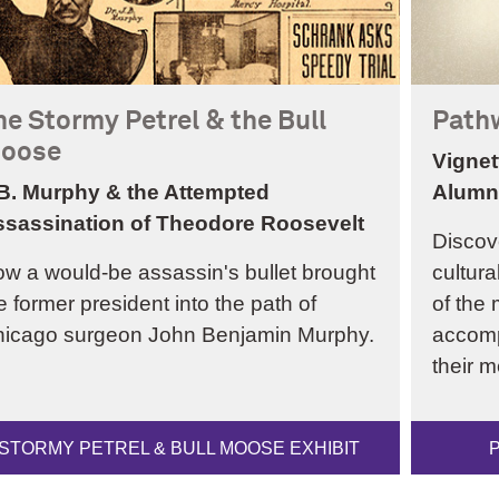
he Stormy Petrel & the Bull
Path
oose
Vignet
B. Murphy & the Attempted
Alumn
sassination of Theodore Roosevelt
Discov
w a would-be assassin's bullet brought
cultura
e former president into the path of
of the 
icago surgeon John Benjamin Murphy.
accomp
their m
STORMY PETREL & BULL MOOSE EXHIBIT