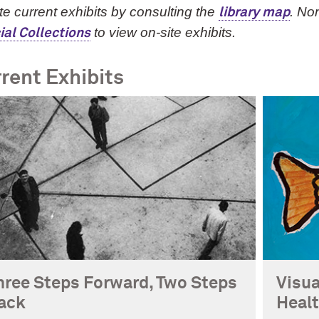
e current exhibits by consulting the
. No
library map
to view on-site exhibits.
ial Collections
rent Exhibits
hree Steps Forward, Two Steps
Visua
ack
Heal