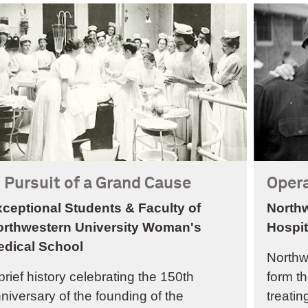
n Pursuit of a Grand Cause
Opera
ceptional Students & Faculty of
Northw
orthwestern University Woman's
Hospit
edical School
Northw
brief history celebrating the 150th
form th
niversary of the founding of the
treatin