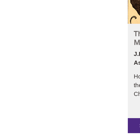
T
M
J.
As
Ho
th
Ch