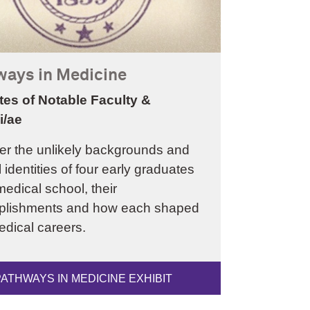
ways in Medicine
tes of Notable Faculty &
i/ae
er the unlikely backgrounds and
l identities of four early graduates
medical school, their
lishments and how each shaped
edical careers.
PATHWAYS IN MEDICINE EXHIBIT