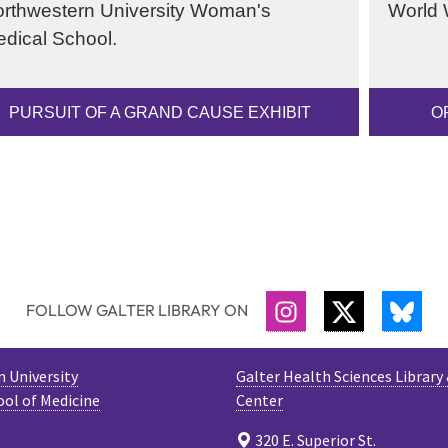
rthwestern University Woman's
World W
dical School.
PURSUIT OF A GRAND CAUSE EXHIBIT
O
FOLLOW GALTER LIBRARY ON
INSTAGRAM
TWITTER
BLU
 University
Galter Health Sciences Library
ool of Medicine
Center
320 E. Superior St.