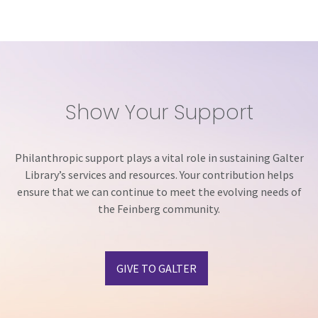
Show Your Support
Philanthropic support plays a vital role in sustaining Galter
Library’s services and resources. Your contribution helps
ensure that we can continue to meet the evolving needs of
the Feinberg community.
GIVE TO GALTER