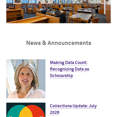
News & Announcements
Making Data Count:
Recognizing Data as
Scholarship
Collections Update: July
2026