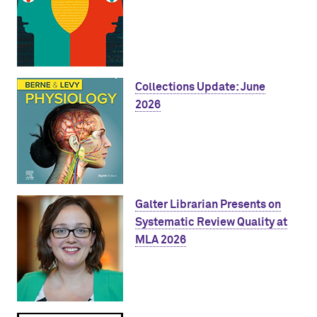
Collections Update: June
2026
Galter Librarian Presents on
Systematic Review Quality at
MLA 2026