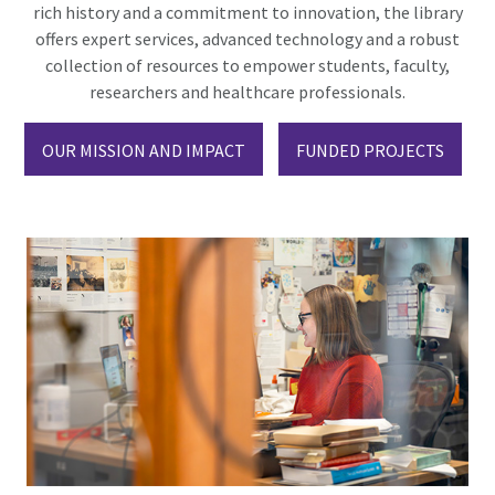
rich history and a commitment to innovation, the library
offers expert services, advanced technology and a robust
collection of resources to empower students, faculty,
researchers and healthcare professionals.
OUR MISSION AND IMPACT
FUNDED PROJECTS