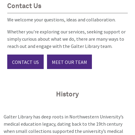
Contact Us
We welcome your questions, ideas and collaboration.
Whether you're exploring our services, seeking support or
simply curious about what we do, there are many ways to
reach out and engage with the Galter Library team.
CONTACT US
MEET OUR TEAM
History
Galter Library has deep roots in Northwestern University’s
medical education legacy, dating back to the 19th century
when small collections supported the university’s medical