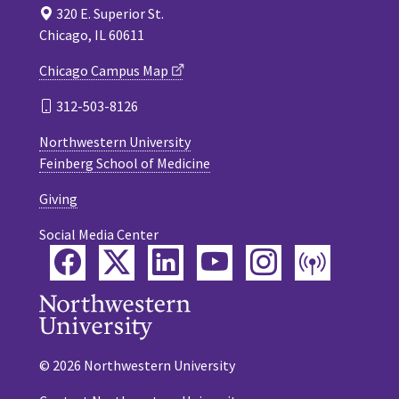
320 E. Superior St.
Chicago, IL 60611
Chicago Campus Map
312-503-8126
Northwestern University
Feinberg School of Medicine
Giving
Social Media Center
Facebook
Twitter
LinkedIn
YouTube
Instagram
Podca
© 2026 Northwestern University