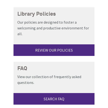
Library Policies
Our policies are designed to foster a
welcoming and productive environment for
all.
REVIEW OUR POLICIES
FAQ
View our collection of frequently asked
questions.
SEARCH FAQ