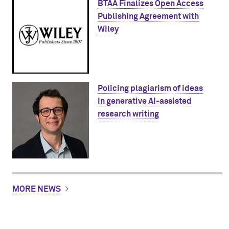
BTAA Finalizes Open Access
Publishing Agreement with
Wiley
Policing plagiarism of ideas
in generative AI-assisted
research writing
MORE NEWS