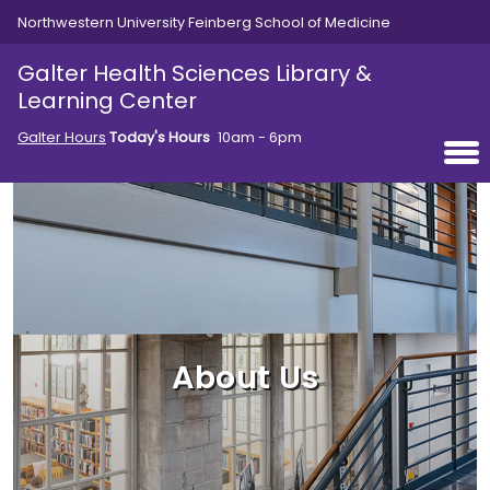
Skip to main content
Northwestern University Feinberg School of Medicine
Galter Health Sciences Library &
Learning Center
Galter Hours
Today's Hours
10am - 6pm
About Us