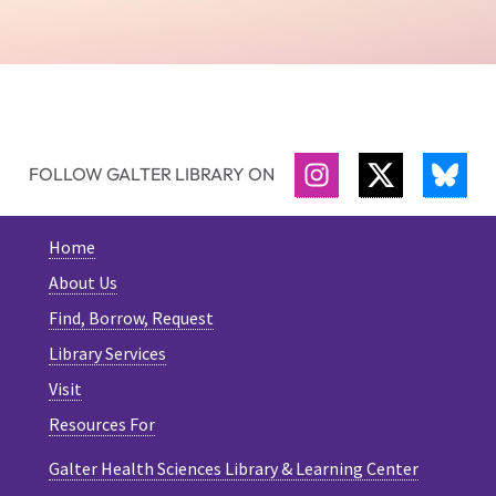
FOLLOW GALTER LIBRARY ON
INSTAGRAM
TWITTER
BLU
Home
About Us
Find, Borrow, Request
Library Services
Visit
Resources For
Galter Health Sciences Library & Learning Center