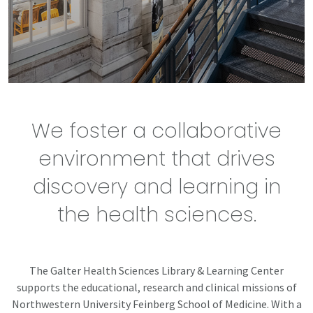
We foster a collaborative
environment that drives
discovery and learning in
the health sciences.
The Galter Health Sciences Library & Learning Center
supports the educational, research and clinical missions of
Northwestern University Feinberg School of Medicine. With a