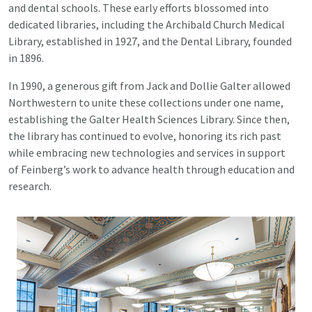
and dental schools. These early efforts blossomed into
dedicated libraries, including the Archibald Church Medical
Library, established in 1927, and the Dental Library, founded
in 1896.
In 1990, a generous gift from Jack and Dollie Galter allowed
Northwestern to unite these collections under one name,
establishing the Galter Health Sciences Library. Since then,
the library has continued to evolve, honoring its rich past
while embracing new technologies and services in support
of Feinberg’s work to advance health through education and
research.