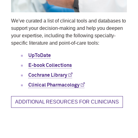
We've curated a list of clinical tools and databases to
support your decision-making and help you deepen
your expertise, including the following specialty-
specific literature and point-of-care tools:
UpToDate
E-book Collections
Cochrane Library
Clinical Pharmacology
ADDITIONAL RESOURCES FOR CLINICIANS