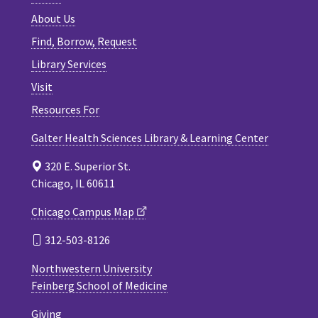
About Us
Find, Borrow, Request
Library Services
Visit
Resources For
Galter Health Sciences Library & Learning Center
320 E. Superior St.
Chicago, IL 60611
Chicago Campus Map
312-503-8126
Northwestern University
Feinberg School of Medicine
Giving