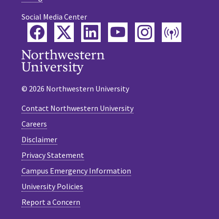
Social Media Center
Facebook
Twitter
LinkedIn
YouTube
Instagram
Podca
© 2026 Northwestern University
Contact Northwestern University
Careers
Disclaimer
Privacy Statement
Campus Emergency Information
University Policies
Report a Concern