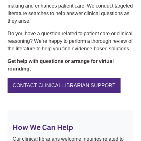
making and enhances patient care. We conduct targeted
literature searches to help answer clinical questions as
they arise.
Do you have a question related to patient care or clinical
reasoning? We’re happy to perform a thorough review of
the literature to help you find evidence-based solutions.
Get help with questions or arrange for virtual
rounding:
CONTACT CLINICAL LIBRARIAN SUPPORT
How We Can Help
Our clinical librarians welcome inquiries related to