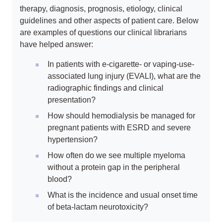
therapy, diagnosis, prognosis, etiology, clinical
guidelines and other aspects of patient care. Below
are examples of questions our clinical librarians
have helped answer:
In patients with e-cigarette- or vaping-use-
associated lung injury (EVALI), what are the
radiographic findings and clinical
presentation?
How should hemodialysis be managed for
pregnant patients with ESRD and severe
hypertension?
How often do we see multiple myeloma
without a protein gap in the peripheral
blood?
What is the incidence and usual onset time
of beta-lactam neurotoxicity?