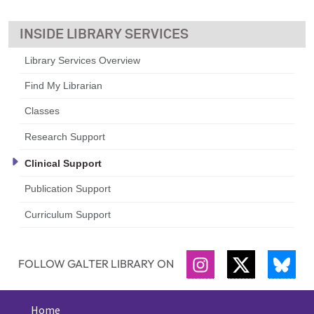
LIBRARY SERVICES
Library Services Overview
Find My Librarian
Classes
Research Support
Clinical Support
Publication Support
Curriculum Support
FOLLOW GALTER LIBRARY ON
INSTAGRAM
TWITTER
BLU
Home