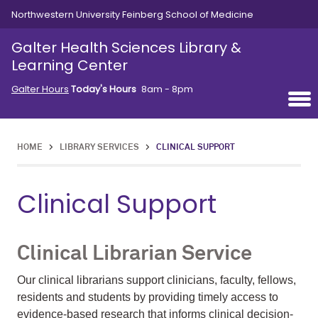
Skip to main content
Northwestern University Feinberg School of Medicine
Galter Health Sciences Library &
Learning Center
Galter Hours
Today's Hours
8am - 8pm
HOME
>
LIBRARY SERVICES
>
CLINICAL SUPPORT
Clinical Support
Clinical Librarian Service
Our clinical librarians support clinicians, faculty, fellows,
residents and students by providing timely access to
evidence-based research that informs clinical decision-