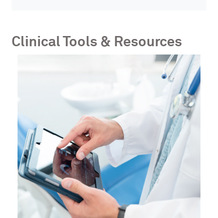
Clinical Tools & Resources