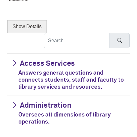
Show
Details
Searc
Access Services
Answers general questions and
connects students, staff and faculty to
library services and resources.
Administration
Oversees all dimensions of library
operations.