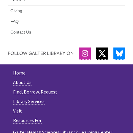
Giving
FAQ
Contact Us
FOLLOW GALTER LIBRARY ON
INSTAGRAM
TWITTER
BLU
Home
About Us
Find, Borrow, Request
Library Services
Visit
Resources For
Galter Health Sciences Library & Learning Center