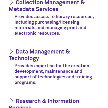
Collection Management &
Metadata Services
Provides access to library resources,
including purchasing/licensing
materials and managing print and
electronic resources.
Data Management &
Technology
Provides expertise for the creation,
development, maintenance and
support of technologies and training
programs.
Research & Information
Services