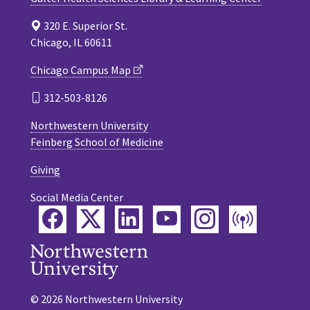
320 E. Superior St.
Chicago, IL 60611
Chicago Campus Map
312-503-8126
Northwestern University
Feinberg School of Medicine
Giving
Social Media Center
Facebook
Twitter
LinkedIn
YouTube
Instagram
Podca
© 2026 Northwestern University