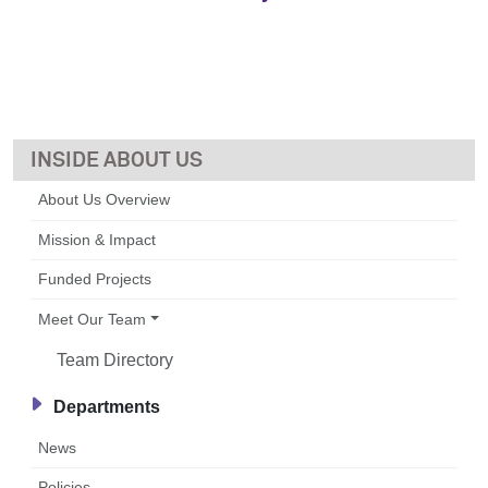
ABOUT US
About Us Overview
Mission & Impact
Funded Projects
Meet Our Team
Team Directory
Departments
News
Policies