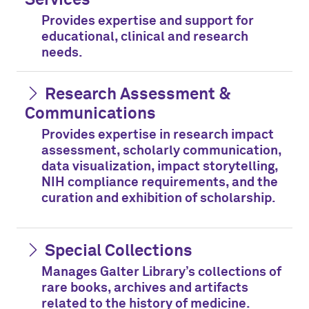
Provides expertise and support for
educational, clinical and research
needs.
Research Assessment &
Communications
Provides expertise in research impact
assessment, scholarly communication,
data visualization, impact storytelling,
NIH compliance requirements, and the
curation and exhibition of scholarship.
Special Collections
Manages Galter Library’s collections of
rare books, archives and artifacts
related to the history of medicine.