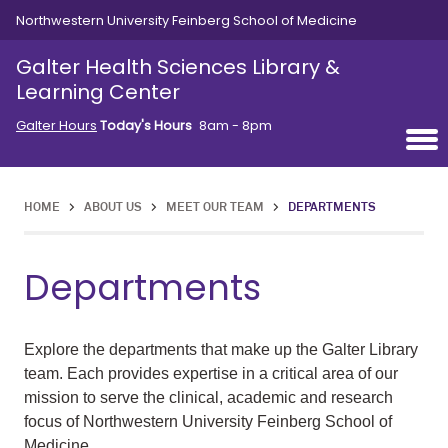
Skip to main content
Northwestern University Feinberg School of Medicine
Galter Health Sciences Library &
Learning Center
Galter Hours
Today's Hours
8am - 8pm
HOME
>
ABOUT US
>
MEET OUR TEAM
>
DEPARTMENTS
Departments
Explore the departments that make up the Galter Library
team. Each provides expertise in a critical area of our
mission to serve the clinical, academic and research
focus of Northwestern University Feinberg School of
Medicine.