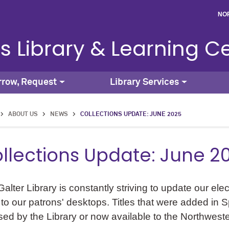
NO
s Library & Learning C
rrow, Request
Library Services
>
ABOUT US
>
NEWS
>
COLLECTIONS UPDATE: JUNE 2025
llections Update: June 2
alter Library is constantly striving to update our ele
 to our patrons' desktops. Titles that were added in 
sed by the Library or now available to the Northwest