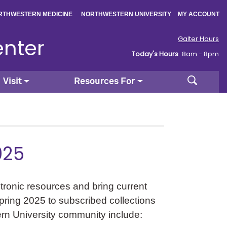
|
|
RTHWESTERN MEDICINE
NORTHWESTERN UNIVERSITY
MY ACCOUNT
enter
Galter Hours
Today's Hours
8am - 8pm
Search
Visit
Resources For
025
ctronic resources and bring current
Spring 2025 to subscribed collections
ern University community include: