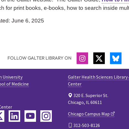
h for print books, e-books, how to search inside mu
ted: June 6, 2025
FOLLOW GALTER LIBRARY ON
INSTAGRAM
TWITTER
BLU
 University
Galter Health Sciences Library
ool of Medicine
Center
320 E. Superior St.
Chicago, IL 60611
Center
ebook
Twitter
LinkedIn
YouTube
Instagram
Chicago Campus Map
312-503-8126