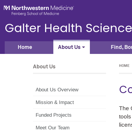
Skip to main content
Feinberg School of Medicine
Galter Health Science
Home
About Us
Find, Bo
About Us
HOME
Co
About Us Overview
Mission & Impact
The G
Funded Projects
tools
licen
Meet Our Team