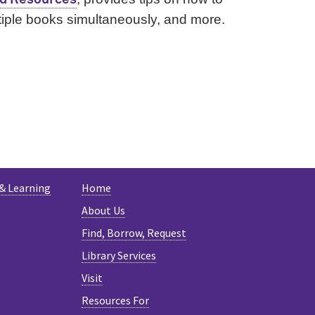
ltiple books simultaneously, and more.
ESKY
 & Learning
Home
About Us
Find, Borrow, Request
Library Services
Visit
Resources For