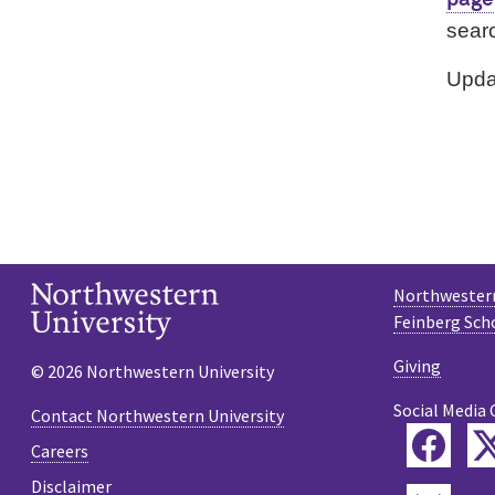
searc
Upda
Northwestern
Feinberg Sch
Giving
© 2026 Northwestern University
Social Media 
Contact Northwestern University
Fac
Careers
Disclaimer