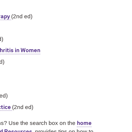
(2nd ed)
rapy
d)
hritis in Women
d)
 ed)
(2nd ed)
ctice
ions? Use the search box on the
home
, provides tips on how to
nd Resources