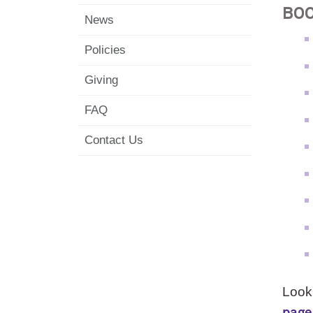
BO
News
Policies
Giving
FAQ
Contact Us
Looki
page