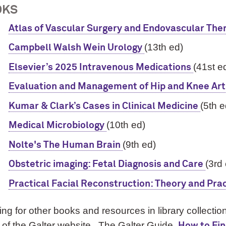
OKS
Atlas of Vascular Surgery and Endovascular The
(13th ed)
Campbell Walsh Wein Urology
(41st e
Elsevier’s 2025 Intravenous Medications
Evaluation and Management of Hip and Knee Art
(5th e
Kumar & Clark’s Cases in Clinical Medicine
(10th ed)
Medical Microbiology
(9th ed)
Nolte's The Human Brain
(3rd
Obstetric imaging: Fetal Diagnosis and Care
Practical Facial Reconstruction: Theory and Pra
ng for other books and resources in library collect
of the Galter website. The Galter Guide,
How to Fi