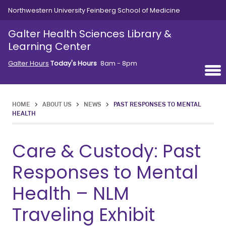
Skip to main content
Northwestern University Feinberg School of Medicine
Galter Health Sciences Library &
Learning Center
Galter Hours
Today's Hours
8am - 8pm
HOME
>
ABOUT US
>
NEWS
>
PAST RESPONSES TO MENTAL
HEALTH
Care & Custody: Past
Responses to Mental
Health – NLM
Traveling Exhibit