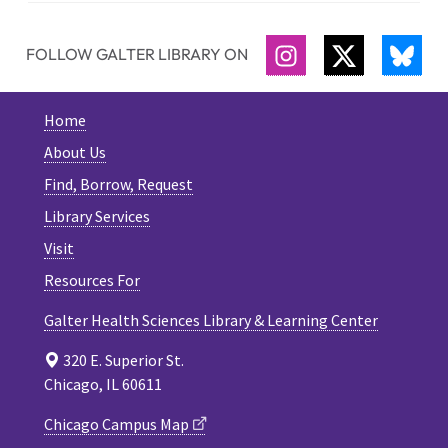
FOLLOW GALTER LIBRARY ON
INSTAGRAM
TWITTER
BLU
Home
About Us
Find, Borrow, Request
Library Services
Visit
Resources For
Galter Health Sciences Library & Learning Center
320 E. Superior St.
Chicago, IL 60611
Chicago Campus Map