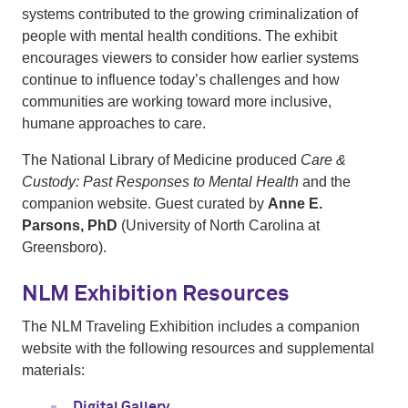
systems contributed to the growing criminalization of
people with mental health conditions. The exhibit
encourages viewers to consider how earlier systems
continue to influence today’s challenges and how
communities are working toward more inclusive,
humane approaches to care.
The National Library of Medicine produced
Care &
Custody: Past Responses to Mental Health
and the
companion website. Guest curated by
Anne E.
Parsons, PhD
(University of North Carolina at
Greensboro).
NLM Exhibition Resources
The NLM Traveling Exhibition includes a companion
website with the following resources and supplemental
materials:
Digital Gallery