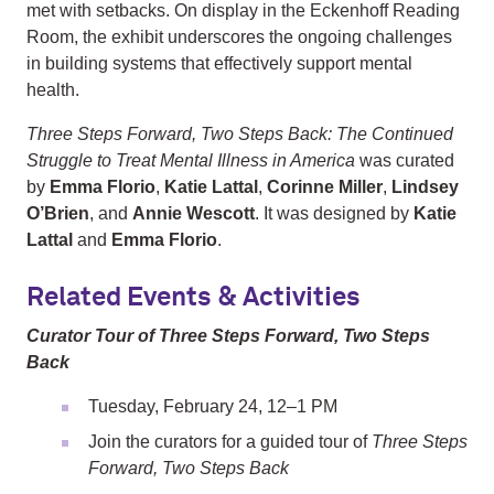
met with setbacks. On display in the Eckenhoff Reading
Room, the exhibit underscores the ongoing challenges
in building systems that effectively support mental
health.
Three Steps Forward, Two Steps Back: The Continued
Struggle to Treat Mental Illness in America
was curated
by
Emma Florio
,
Katie Lattal
,
Corinne Miller
,
Lindsey
O’Brien
, and
Annie Wescott
. It was designed by
Katie
Lattal
and
Emma Florio
.
Related Events & Activities
Curator Tour of Three Steps Forward, Two Steps
Back
Tuesday, February 24, 12–1 PM
Join the curators for a guided tour of
Three Steps
Forward, Two Steps Back