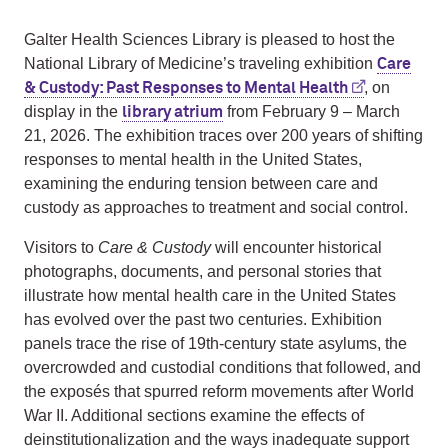
Galter Health Sciences Library is pleased to host the
National Library of Medicine’s traveling exhibition
Care
, on
& Custody: Past Responses to Mental Health
display in the
from February 9 – March
library atrium
21, 2026. The exhibition traces over 200 years of shifting
responses to mental health in the United States,
examining the enduring tension between care and
custody as approaches to treatment and social control.
Visitors to
Care & Custody
will encounter historical
photographs, documents, and personal stories that
illustrate how mental health care in the United States
has evolved over the past two centuries. Exhibition
panels trace the rise of 19th‑century state asylums, the
overcrowded and custodial conditions that followed, and
the exposés that spurred reform movements after World
War II. Additional sections examine the effects of
deinstitutionalization and the ways inadequate support