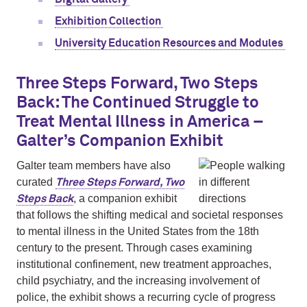
Exhibition Collection
University Education Resources and Modules
Three Steps Forward, Two Steps
Back: The Continued Struggle to
Treat Mental Illness in America –
Galter’s Companion Exhibit
Galter team members have also
curated
Three Steps Forward, Two
, a companion exhibit
Steps Back
that follows the shifting medical and societal responses
to mental illness in the United States from the 18th
century to the present. Through cases examining
institutional confinement, new treatment approaches,
child psychiatry, and the increasing involvement of
police, the exhibit shows a recurring cycle of progress