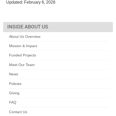
Updated: February 6, 2026
ABOUT US
About Us Overview
Mission & Impact
Funded Projects
Meet Our Team
News
Policies
Giving
FAQ
Contact Us