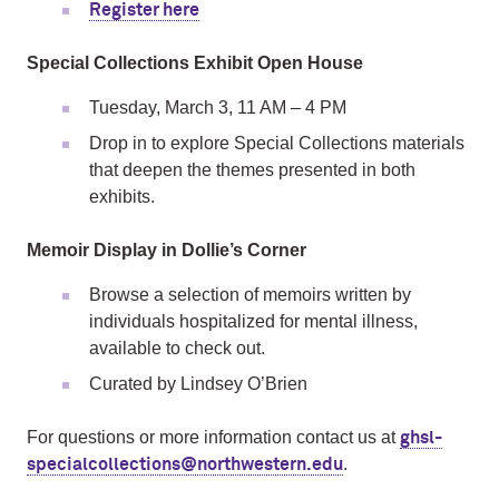
Register here
Special Collections Exhibit Open House
Tuesday, March 3, 11 AM – 4 PM
Drop in to explore Special Collections materials
that deepen the themes presented in both
exhibits.
Memoir Display in Dollie’s Corner
Browse a selection of memoirs written by
individuals hospitalized for mental illness,
available to check out.
Curated by Lindsey O’Brien
For questions or more information contact us at
ghsl-
.
specialcollections@northwestern.edu