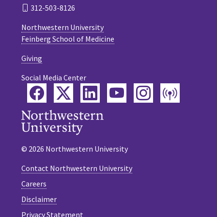
312-503-8126
Northwestern University
Feinberg School of Medicine
Giving
Social Media Center
Facebook
Twitter
LinkedIn
YouTube
Instagram
Podca
© 2026 Northwestern University
Contact Northwestern University
Careers
Disclaimer
Privacy Statement