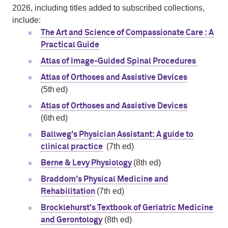
2026, including titles added to subscribed collections,
include:
The Art and Science of Compassionate Care : A
Practical Guide
Atlas of Image-Guided Spinal Procedures
Atlas of Orthoses and Assistive Devices
(5th ed)
Atlas of Orthoses and Assistive Devices
(6th ed)
Ballweg's Physician Assistant: A guide to
(7th ed)
clinical practice
(8th ed)
Berne & Levy Physiology
Braddom's Physical Medicine and
(7th ed)
Rehabilitation
Brocklehurst's Textbook of Geriatric Medicine
(8th ed)
and Gerontology