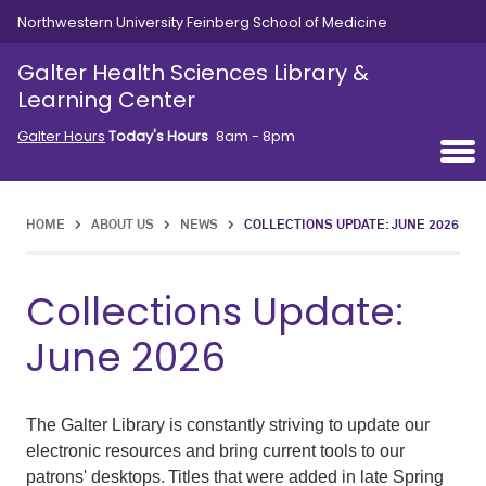
Skip to main content
Northwestern University Feinberg School of Medicine
Galter Health Sciences Library &
Learning Center
Galter Hours
Today's Hours
8am - 8pm
HOME
>
ABOUT US
>
NEWS
>
COLLECTIONS UPDATE: JUNE 2026
Collections Update:
June 2026
The Galter Library is constantly striving to update our
electronic resources and bring current tools to our
patrons' desktops. Titles that were added in late Spring