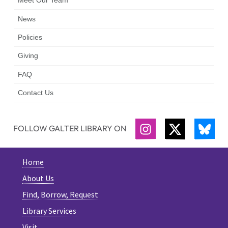
Meet Our Team
News
Policies
Giving
FAQ
Contact Us
FOLLOW GALTER LIBRARY ON
INSTAGRAM
TWITTER
BLU
Home
About Us
Find, Borrow, Request
Library Services
Visit