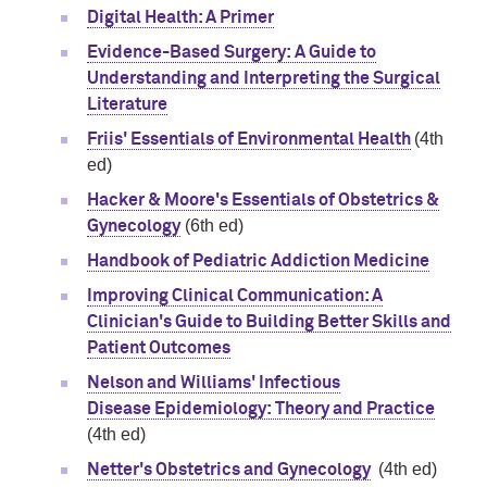
Digital Health: A Primer
Evidence-Based Surgery: A Guide to
Understanding and Interpreting the Surgical
Literature
(4th
Friis' Essentials of Environmental Health
ed)
Hacker & Moore's Essentials of Obstetrics &
(6th ed)
Gynecology
Handbook of Pediatric Addiction Medicine
Improving Clinical Communication: A
Clinician's Guide to Building Better Skills and
Patient Outcomes
Nelson and Williams' Infectious
Disease Epidemiology: Theory and Practice
(4th ed)
(4th ed)
Netter's Obstetrics and Gynecology