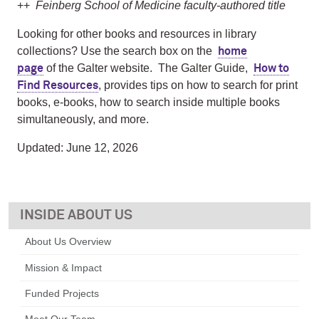
++
Feinberg School of Medicine faculty-authored title
Looking for other books and resources in library
collections? Use the search box on the
home
of the Galter website. The Galter Guide,
page
How to
, provides tips on how to search for print
Find Resources
books, e-books, how to search inside multiple books
simultaneously, and more.
Updated: June 12, 2026
ABOUT US
About Us Overview
Mission & Impact
Funded Projects