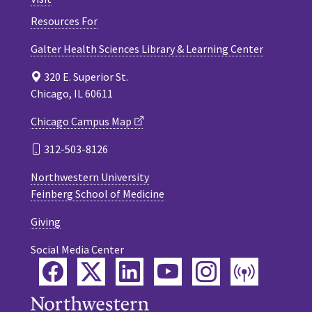
Resources For
Galter Health Sciences Library & Learning Center
320 E. Superior St.
Chicago, IL 60611
Chicago Campus Map
312-503-8126
Northwestern University
Feinberg School of Medicine
Giving
Social Media Center
Facebook
Twitter
LinkedIn
YouTube
Instagram
Podca