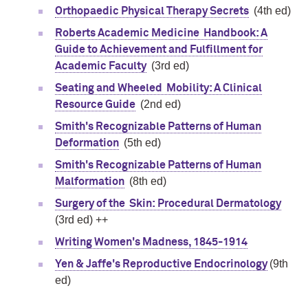
(4th ed)
Orthopaedic Physical Therapy Secrets
Roberts Academic Medicine Handbook: A
Guide to Achievement and Fulfillment for
(3rd ed)
Academic Faculty
Seating and Wheeled Mobility: A Clinical
(2nd ed)
Resource Guide
Smith's Recognizable Patterns of Human
(5th ed)
Deformation
Smith's Recognizable Patterns of Human
(8th ed)
Malformation
Surgery of the Skin: Procedural Dermatology
(3rd ed) ++
Writing Women's Madness, 1845-1914
(9th
Yen & Jaffe's Reproductive Endocrinology
ed)