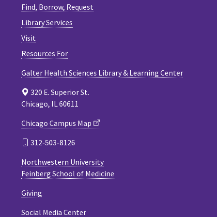
Find, Borrow, Request
Library Services
Visit
Resources For
Galter Health Sciences Library & Learning Center
320 E. Superior St.
Chicago, IL 60611
Chicago Campus Map
312-503-8126
Northwestern University
Feinberg School of Medicine
Giving
Social Media Center