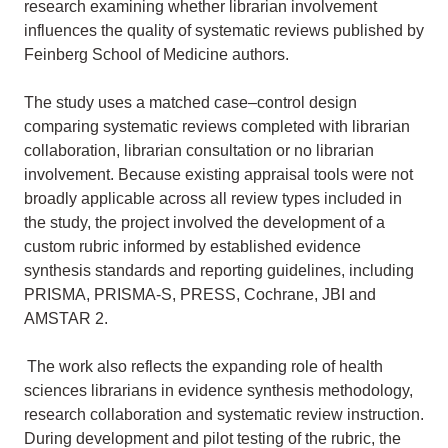
research examining whether librarian involvement
influences the quality of systematic reviews published by
Feinberg School of Medicine authors.
The study uses a matched case–control design
comparing systematic reviews completed with librarian
collaboration, librarian consultation or no librarian
involvement. Because existing appraisal tools were not
broadly applicable across all review types included in
the study, the project involved the development of a
custom rubric informed by established evidence
synthesis standards and reporting guidelines, including
PRISMA, PRISMA-S, PRESS, Cochrane, JBI and
AMSTAR 2.
The work also reflects the expanding role of health
sciences librarians in evidence synthesis methodology,
research collaboration and systematic review instruction.
During development and pilot testing of the rubric, the