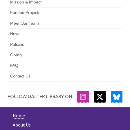
Mission & Impact
Funded Projects
Meet Our Team
News
Policies
Giving
FAQ
Contact Us
FOLLOW GALTER LIBRARY ON
INSTAGRAM
TWITTER
BLU
Home
About Us