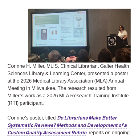
Corinne H. Miller, MLIS, Clinical Librarian, Galter Health
Sciences Library & Learning Center, presented a poster
at the 2026 Medical Library Association (MLA) Annual
Meeting in Milwaukee. The research resulted from
Miller’s work as a 2026 MLA Research Training Institute
(RTI) participant.
Corinne's poster, titled
Do Librarians Make Better
Systematic Reviews? Methods and Development of a
, reports on ongoing
Custom Quality Assessment Rubric