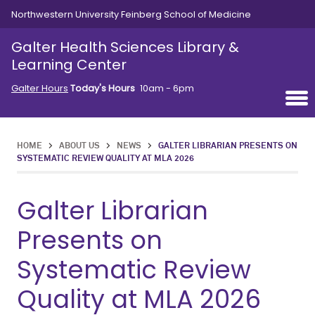
Skip to main content
Northwestern University Feinberg School of Medicine
Galter Health Sciences Library &
Learning Center
Galter Hours
Today's Hours
10am - 6pm
HOME
>
ABOUT US
>
NEWS
>
GALTER LIBRARIAN PRESENTS ON
SYSTEMATIC REVIEW QUALITY AT MLA 2026
Galter Librarian
Presents on
Systematic Review
Quality at MLA 2026