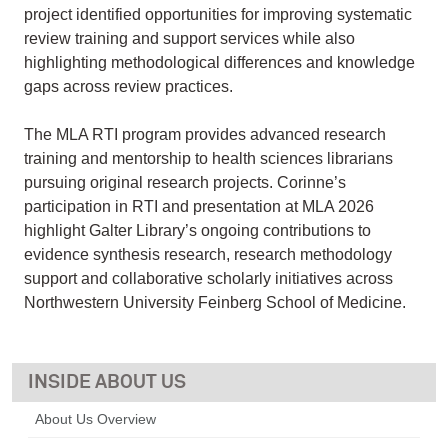
project identified opportunities for improving systematic
review training and support services while also
highlighting methodological differences and knowledge
gaps across review practices.
The MLA RTI program provides advanced research
training and mentorship to health sciences librarians
pursuing original research projects. Corinne’s
participation in RTI and presentation at MLA 2026
highlight Galter Library’s ongoing contributions to
evidence synthesis research, research methodology
support and collaborative scholarly initiatives across
Northwestern University Feinberg School of Medicine.
ABOUT US
About Us Overview