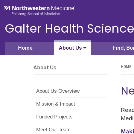
Skip to main content
Feinberg School of Medicine
Galter Health Science
Home
About Us
Find, Bo
About Us
HOME
Ne
About Us Overview
Mission & Impact
Read
Funded Projects
Medic
Meet Our Team
Maki