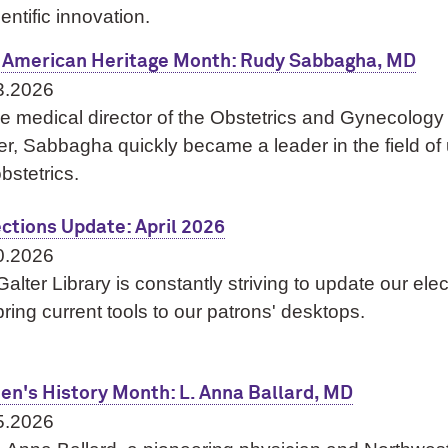
ientific innovation.
 American Heritage Month: Rudy Sabbagha, MD
3.2026
e medical director of the Obstetrics and Gynecology
r, Sabbagha quickly became a leader in the field of 
obstetrics.
ections Update: April 2026
0.2026
alter Library is constantly striving to update our ele
ring current tools to our patrons' desktops.
n's History Month: L. Anna Ballard, MD
5.2026