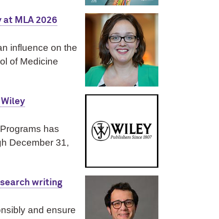
y at MLA 2026
an influence on the
ol of Medicine
 Wiley
y Programs has
ugh December 31,
esearch writing
nsibly and ensure