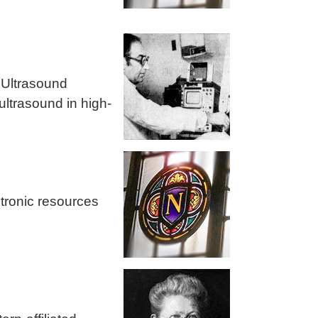
 Ultrasound
ultrasound in high-
ctronic resources