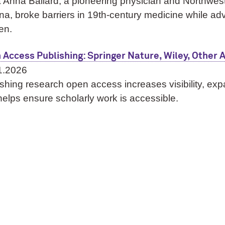
 Anna Ballard, a pioneering physician and Northweste
a, broke barriers in 19th‑century medicine while ad
en.
 Access Publishing: Springer Nature, Wiley, Other
1.2026
shing research open access increases visibility, ex
elps ensure scholarly work is accessible.