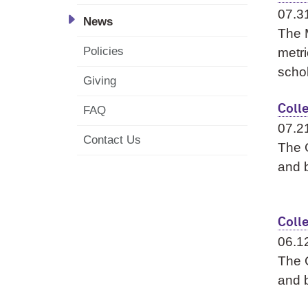
07.3
News
The 
Policies
metri
schol
Giving
Coll
FAQ
07.2
Contact Us
The G
and b
Coll
06.1
The G
and b