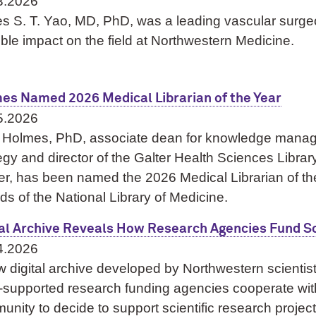
3.2026
s S. T. Yao, MD, PhD, was a leading vascular sur
ible impact on the field at Northwestern Medicine.
es Named 2026 Medical Librarian of the Year
5.2026
ti Holmes, PhD, associate dean for knowledge man
egy and director of the Galter Health Sciences Libra
er, has been named the 2026 Medical Librarian of th
ds of the National Library of Medicine.
tal Archive Reveals How Research Agencies Fund Sc
4.2026
 digital archive developed by Northwestern scientis
-supported research funding agencies cooperate with 
nity to decide to support scientific research projec