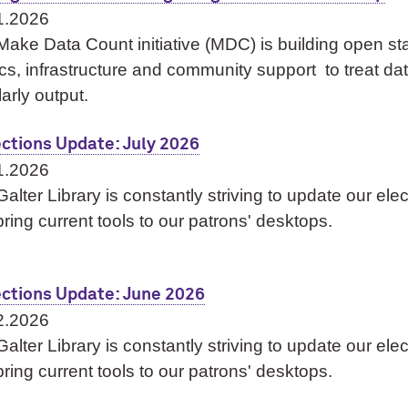
1.2026
Make Data Count initiative (MDC) is building open s
cs, infrastructure and community support to treat data
arly output.
ections Update: July 2026
1.2026
alter Library is constantly striving to update our ele
ring current tools to our patrons' desktops.
ections Update: June 2026
2.2026
alter Library is constantly striving to update our ele
ring current tools to our patrons' desktops.