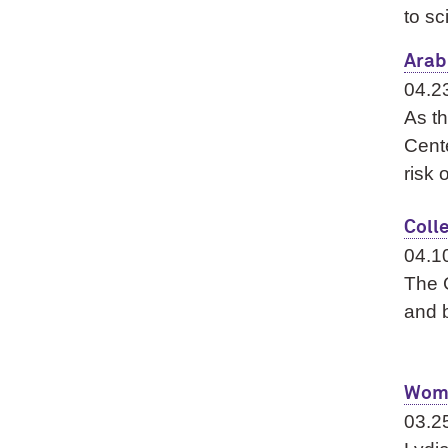
to sc
Arab
04.2
As th
Cente
risk 
Coll
04.1
The G
and b
Wome
03.2