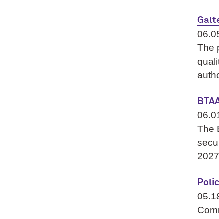
Galt
06.0
The p
quali
autho
BTAA
06.0
The 
secu
2027
Polic
05.1
Comm