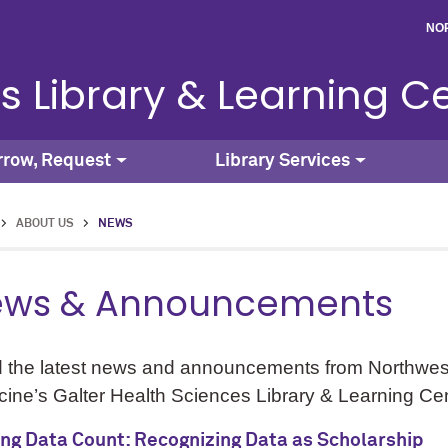
NO
s Library & Learning C
rrow, Request
Library Services
>
ABOUT US
>
NEWS
ws & Announcements
 the latest news and announcements from Northwest
ine’s Galter Health Sciences Library & Learning Cen
ng Data Count: Recognizing Data as Scholarship