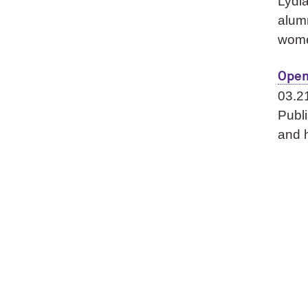
Lydia
alumn
wom
Open
03.2
Publi
and h