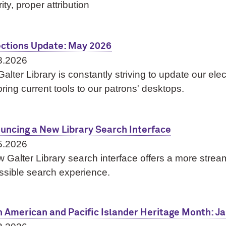
rity, proper attribution
ections Update: May 2026
8.2026
alter Library is constantly striving to update our ele
ring current tools to our patrons' desktops.
uncing a New Library Search Interface
5.2026
 Galter Library search interface offers a more strea
ssible search experience.
n American and Pacific Islander Heritage Month: J