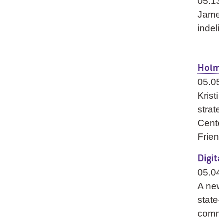
05.1
Jame
indel
Holm
05.0
Kris
strat
Cent
Frien
Digi
05.0
A new
state
commu