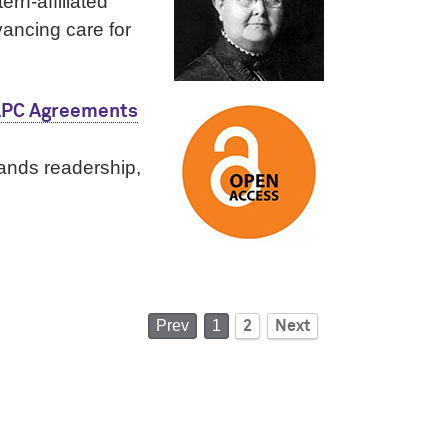
rn‑affiliated
vancing care for
 APC Agreements
pands readership,
Prev
1
2
Next