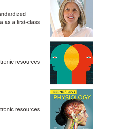
tandardized
 as a first‑class
ctronic resources
ctronic resources