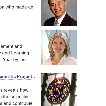
geon who made an
agement and
ry and Learning
e Year by the
ientific Projects
ts reveals how
the scientific
ts and contribute