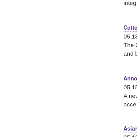
integ
Coll
05.1
The G
and b
Anno
05.1
A new
acce
Asia