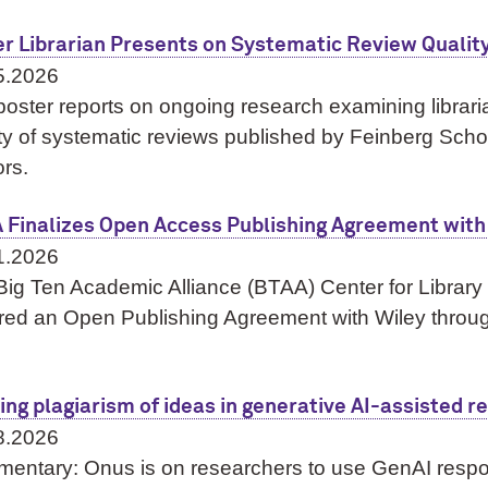
er Librarian Presents on Systematic Review Qualit
5.2026
oster reports on ongoing research examining librari
ty of systematic reviews published by Feinberg Scho
rs.
 Finalizes Open Access Publishing Agreement with
1.2026
Big Ten Academic Alliance (BTAA) Center for Librar
red an Open Publishing Agreement with Wiley thro
ing plagiarism of ideas in generative AI-assisted r
8.2026
entary: Onus is on researchers to use GenAI respo