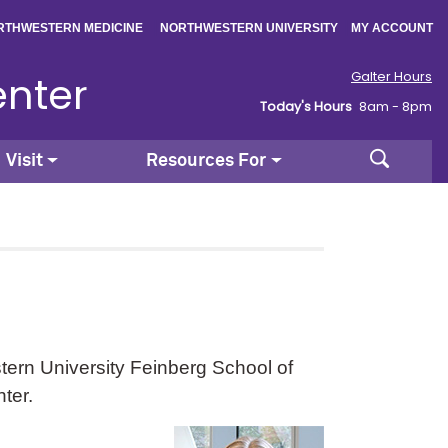
|
|
RTHWESTERN MEDICINE
NORTHWESTERN UNIVERSITY
MY ACCOUNT
enter
Galter Hours
Today's Hours
8am - 8pm
Search
Visit
Resources For
ern University Feinberg School of
ter.