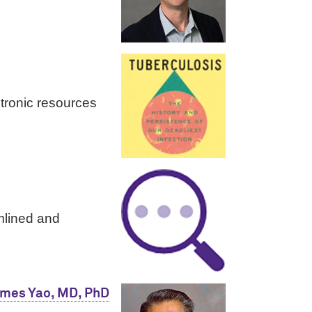
ctronic resources
mlined and
ames Yao, MD, PhD