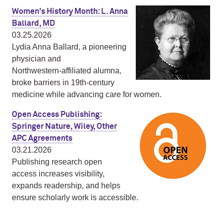
Women's History Month: L. Anna
Ballard, MD
03.25.2026
Lydia Anna Ballard, a pioneering
physician and
Northwestern‑affiliated alumna,
broke barriers in 19th‑century
medicine while advancing care for women.
Open Access Publishing:
Springer Nature, Wiley, Other
APC Agreements
03.21.2026
Publishing research open
access increases visibility,
expands readership, and helps
ensure scholarly work is accessible.