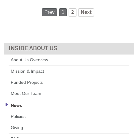
Prev
1
2
Next
ABOUT US
About Us Overview
Mission & Impact
Funded Projects
Meet Our Team
News
Policies
Giving