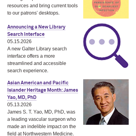
resources and bring current tools
to our patrons' desktops.
Announcing a New Library
Search Interface
05.15.2026
A new Galter Library search
interface offers a more
streamlined and accessible
search experience.
Asian American and Pacific
Islander Heritage Month: James
Yao, MD, PhD
05.13.2026
James S. T. Yao, MD, PhD, was
a leading vascular surgeon who
made an indelible impact on the
field at Northwestern Medicine.