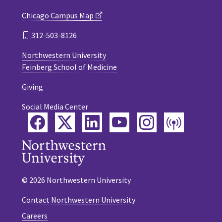
Chicago Campus Map
312-503-8126
Northwestern University
Feinberg School of Medicine
Giving
Social Media Center
Facebook
Twitter
LinkedIn
YouTube
Instagram
Podca
© 2026 Northwestern University
Contact Northwestern University
Careers