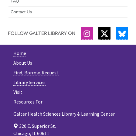
FAQ
Contact Us
FOLLOW GALTER LIBRARY ON
INSTAGRAM
TWITTER
BLU
Home
About Us
Find, Borrow, Request
Library Services
Visit
Resources For
Galter Health Sciences Library & Learning Center
320 E. Superior St.
Chicago, IL 60611