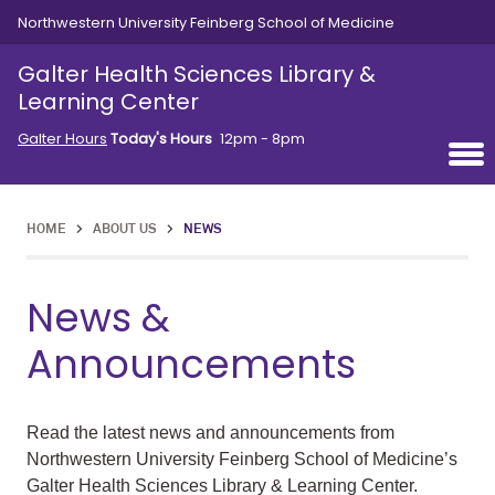
Skip to main content
Northwestern University Feinberg School of Medicine
Galter Health Sciences Library &
Learning Center
Galter Hours
Today's Hours
12pm - 8pm
HOME
>
ABOUT US
>
NEWS
News &
Announcements
Read the latest news and announcements from
Northwestern University Feinberg School of Medicine’s
Galter Health Sciences Library & Learning Center.