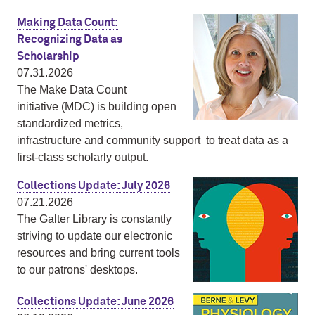
Making Data Count:
Recognizing Data as
Scholarship
07.31.2026
The Make Data Count
initiative (MDC) is building open
standardized metrics,
infrastructure and community support to treat data as a
first‑class scholarly output.
Collections Update: July 2026
07.21.2026
The Galter Library is constantly
striving to update our electronic
resources and bring current tools
to our patrons' desktops.
Collections Update: June 2026