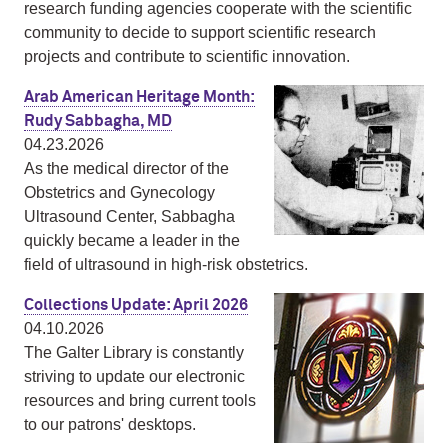
research funding agencies cooperate with the scientific
community to decide to support scientific research
projects and contribute to scientific innovation.
Arab American Heritage Month:
Rudy Sabbagha, MD
04.23.2026
As the medical director of the
Obstetrics and Gynecology
Ultrasound Center, Sabbagha
quickly became a leader in the
field of ultrasound in high-risk obstetrics.
Collections Update: April 2026
04.10.2026
The Galter Library is constantly
striving to update our electronic
resources and bring current tools
to our patrons' desktops.