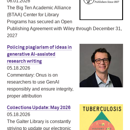
06.01.2026
The Big Ten Academic Alliance
(BTAA) Center for Library
Programs has secured an Open
Publishing Agreement with Wiley through December 31,
2027
Policing plagiarism of ideas in
generative AI-assisted
research writing
05.18.2026
Commentary: Onus is on
researchers to use GenAI
responsibly and ensure integrity,
proper attribution
Collections Update: May 2026
05.18.2026
The Galter Library is constantly
striving to update our electronic