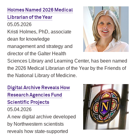
Holmes Named 2026 Medical
Librarian of the Year
05.05.2026
Kristi Holmes, PhD, associate
dean for knowledge
management and strategy and
director of the Galter Health
Sciences Library and Learning Center, has been named
the 2026 Medical Librarian of the Year by the Friends of
the National Library of Medicine.
Digital Archive Reveals How
Research Agencies Fund
Scientific Projects
05.04.2026
A new digital archive developed
by Northwestern scientists
reveals how state-supported