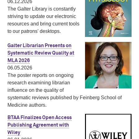
06.12.2026
The Galter Library is constantly
striving to update our electronic
resources and bring current tools
to our patrons' desktops.
Galter Librarian Presents on
Systematic Review Quality at
MLA 2026
06.05.2026
The poster reports on ongoing
research examining librarian
influence on the quality of
systematic reviews published by Feinberg School of
Medicine authors.
BTAA Finalizes Open Access
Publishing Agreement with
Wiley